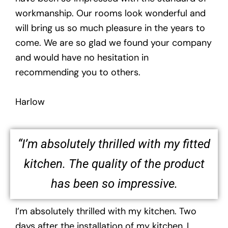
workmanship. Our rooms look wonderful and
will bring us so much pleasure in the years to
come. We are so glad we found your company
and would have no hesitation in
recommending you to others.
Harlow
“I’m absolutely thrilled with my fitted
kitchen. The quality of the product
has been so impressive.
I’m absolutely thrilled with my kitchen. Two
days after the installation of my kitchen, I