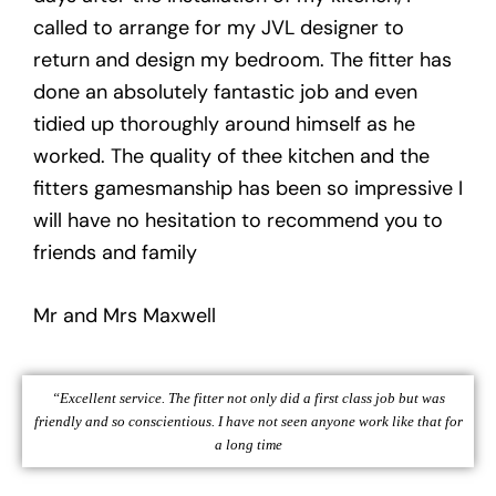
called to arrange for my JVL designer to
return and design my bedroom. The fitter has
done an absolutely fantastic job and even
tidied up thoroughly around himself as he
worked. The quality of thee kitchen and the
fitters gamesmanship has been so impressive I
will have no hesitation to recommend you to
friends and family
Mr and Mrs Maxwell
“Excellent service. The fitter not only did a first class job but was
friendly and so conscientious. I have not seen anyone work like that for
a long time