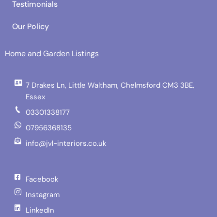
Testimonials
Our Policy
Home and Garden Listings
7 Drakes Ln, Little Waltham, Chelmsford CM3 3BE,
Essex
03301338177
07956368135
info@jvl-interiors.co.uk
Facebook
Instagram
LinkedIn