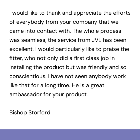
I would like to thank and appreciate the efforts
of everybody from your company that we
came into contact with. The whole process
was seamless, the service from JVL has been
excellent. I would particularly like to praise the
fitter, who not only did a first class job in
installing the product but was friendly and so
conscientious. I have not seen anybody work
like that for a long time. He is a great
ambassador for your product.
Bishop Storford