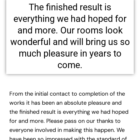
The finished result is
everything we had hoped for
and more. Our rooms look
wonderful and will bring us so
much pleasure in years to
come.
From the initial contact to completion of the
works it has been an absolute pleasure and
the finished result is everything we had hoped
for and more. Please pass on our thanks to
everyone involved in making this happen. We
have been so impressed with the standard of