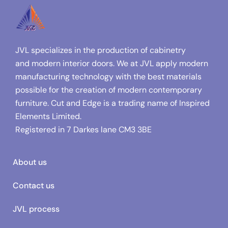
JVL specializes in the production of cabinetry
and modern interior doors. We at JVL apply modern
manufacturing technology with the best materials
possible for the creation of modern contemporary
furniture. Cut and Edge is a trading name of Inspired
Elements Limited.
Registered in
7 Darkes lane CM3 3BE
About us
Contact us
JVL process