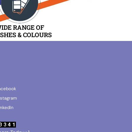
IDE RANGE OF
ISHES & COLOURS
acebook
nstagram
inkedIn