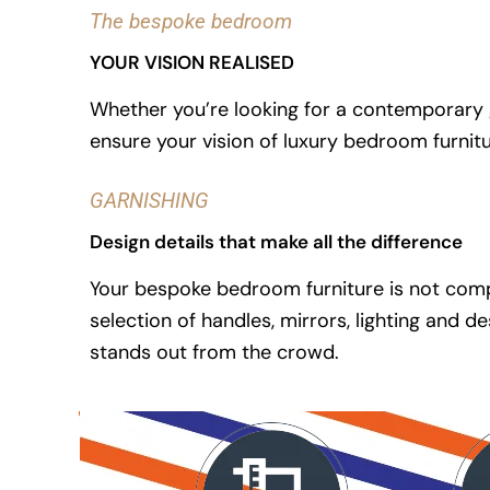
The bespoke bedroom
YOUR VISION REALISED
Whether you’re looking for a contemporary g
ensure your vision of luxury bedroom furnit
GARNISHING
Design details that make all the difference
Your bespoke bedroom furniture is not compl
selection of handles, mirrors, lighting and
stands out from the crowd.