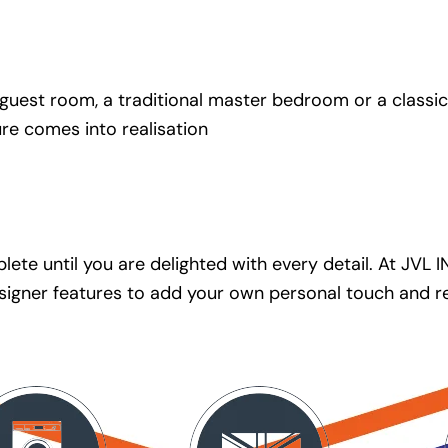
uest room, a traditional master bedroom or a classic c
ure comes into realisation
ete until you are delighted with every detail. At JVL 
 designer features to add your own personal touch and 