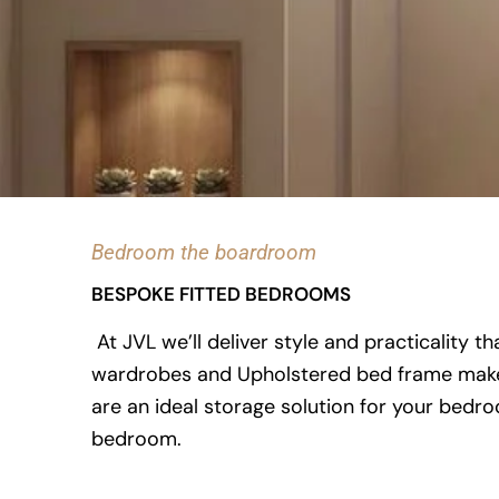
Bedroom the boardroom
BESPOKE FITTED BEDROOMS
At JVL we’ll deliver style and practicality 
wardrobes and Upholstered bed frame makes w
are an ideal storage solution for your bed
bedroom.