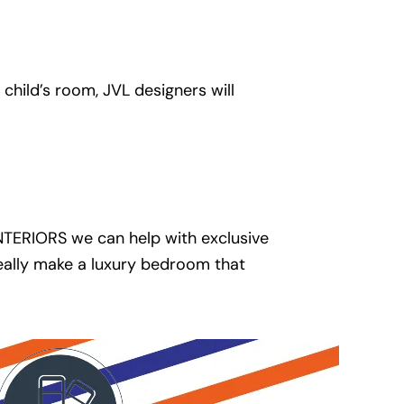
hild’s room, JVL designers will
INTERIORS we can help with exclusive
really make a luxury bedroom that