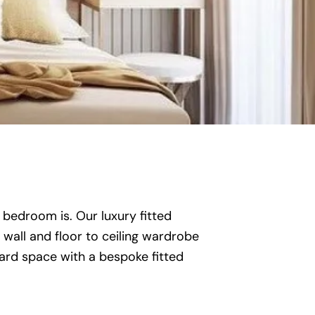
 bedroom is. Our luxury fitted
wall and floor to ceiling wardrobe
ard space with a bespoke fitted