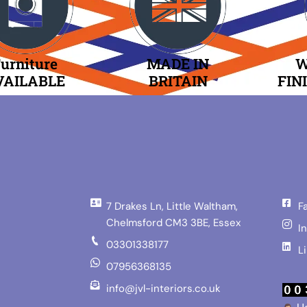
urniture
MADE IN
W
VAILABLE
BRITAIN
FIN
7 Drakes Ln, Little Waltham,
F
Chelmsford CM3 3BE, Essex
I
03301338177
L
07956368135
info@jvl-interiors.co.uk