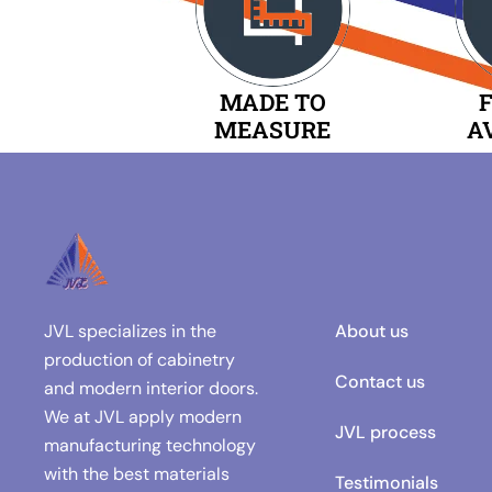
MADE TO
F
MEASURE
A
JVL specializes in the
About us
production of cabinetry
Contact us
and modern interior doors.
We at JVL apply modern
JVL process
manufacturing technology
with the best materials
Testimonials