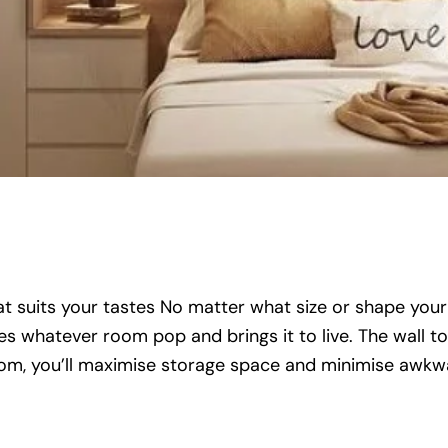
that suits your tastes No matter what size or shape your
hatever room pop and brings it to live. The wall to 
room, you’ll maximise storage space and minimise awkw