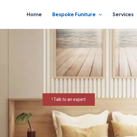
Home
Bespoke Funiture
Services