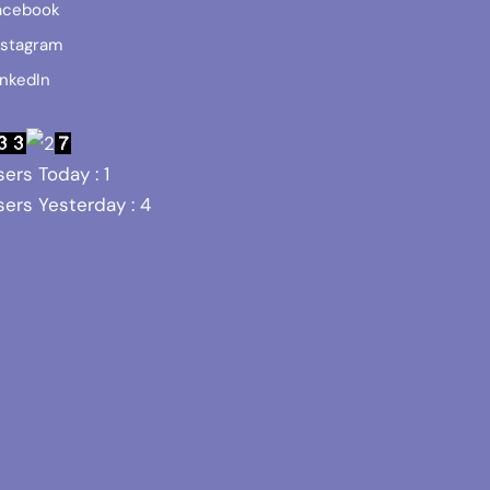
acebook
nstagram
inkedIn
ers Today : 1
ers Yesterday : 4