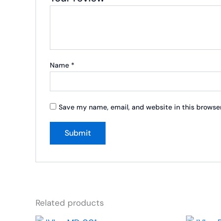
Name
*
Save my name, email, and website in this browser
Related products