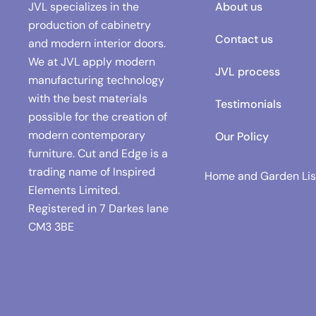
JVL specializes in the
About us
production of cabinetry
Contact us
and modern interior doors.
We at JVL apply modern
JVL process
manufacturing technology
with the best materials
Testimonials
possible for the creation of
modern contemporary
Our Policy
furniture. Cut and Edge is a
trading name of Inspired
Home and Garden Lis
Elements Limited.
Registered in
7 Darkes lane
CM3 3BE