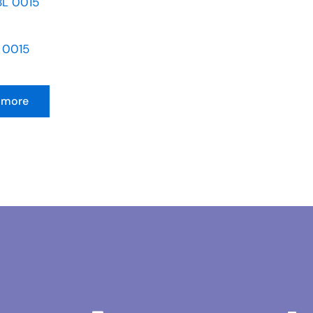
 0015
 more