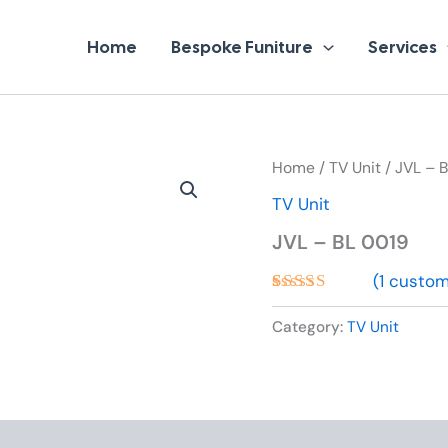
Home
Bespoke Funiture
Services
Home
/
TV Unit
/ JVL – 
TV Unit
JVL – BL 0019
(
1
custome
Rated
1
5.00
out of 5
Category:
TV Unit
based on
customer
rating