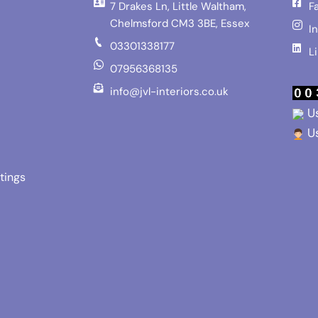
7 Drakes Ln, Little Waltham,
F
Chelmsford CM3 3BE, Essex
I
03301338177
L
07956368135
info@jvl-interiors.co.uk
Us
Us
tings