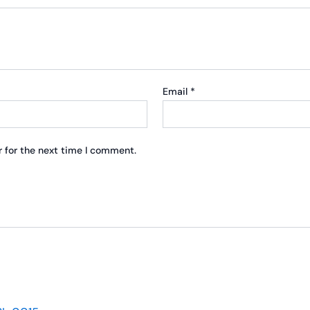
Email
*
 for the next time I comment.