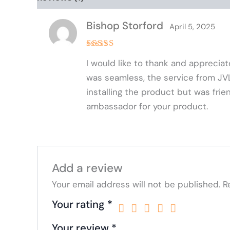
Bishop Storford
April 5, 2025
Rated
5
I would like to thank and appreci
out of 5
was seamless, the service from JVL h
installing the product but was frie
ambassador for your product.
Add a review
Your email address will not be published.
R
Your rating
*
Your review
*