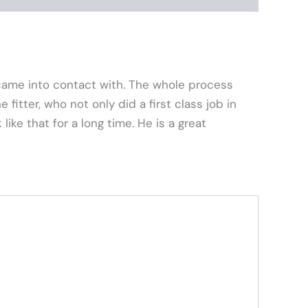
came into contact with. The whole process
fitter, who not only did a first class job in
ike that for a long time. He is a great