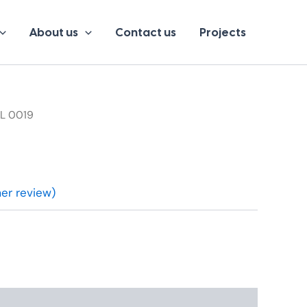
About us
Contact us
Projects
BL 0019
r review)