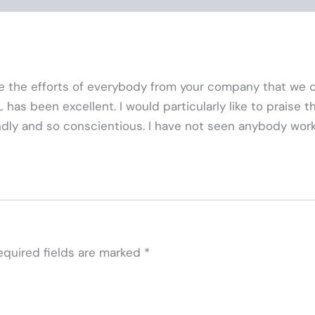
ate the efforts of everybody from your company that we 
as been excellent. I would particularly like to praise the 
ndly and so conscientious. I have not seen anybody work l
equired fields are marked
*