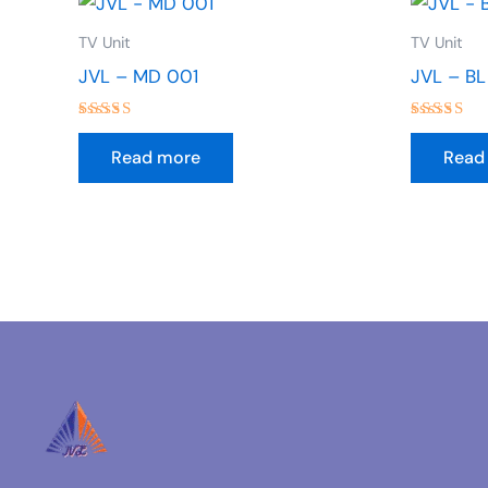
TV Unit
TV Unit
JVL – MD 001
JVL – BL
Rated
Rated
4.50
4.00
Read more
Read
out of 5
out of 5